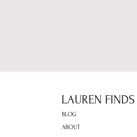
LAUREN FINDS
BLOG
ABOUT