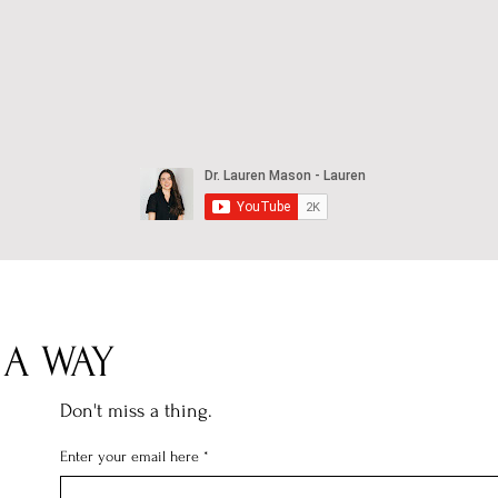
 A WAY
Don't miss a thing.
Enter your email here