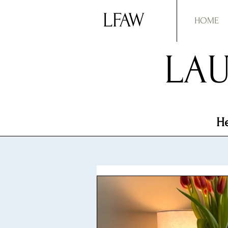
LFAW
HOME
LAU
He