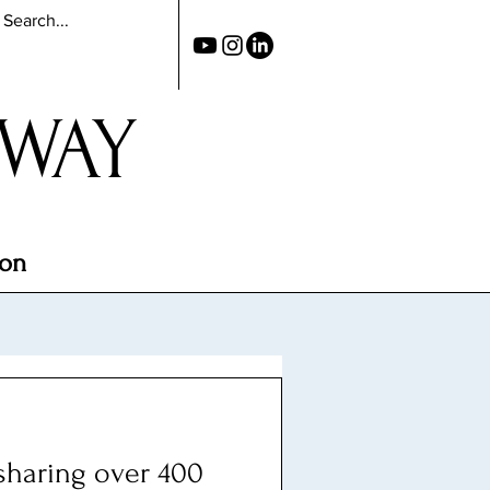
 WAY
ion
 sharing over 400