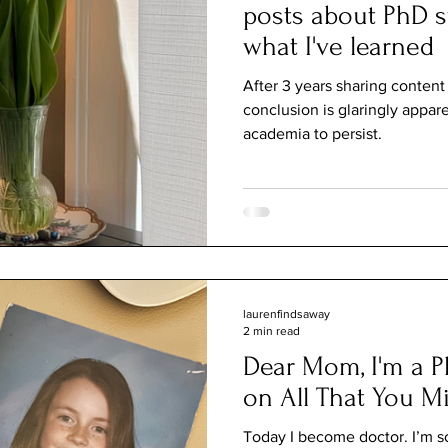
posts about PhD s
what I've learned
After 3 years sharing conten
conclusion is glaringly appa
academia to persist.
laurenfindsaway
2 min read
Dear Mom, I'm a P
on All That You M
Today I become doctor. I’m sorr