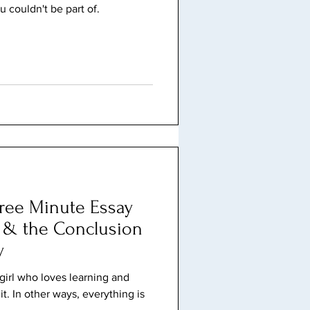
u couldn't be part of.
Three Minute Essay
, & the Conclusion
y
a girl who loves learning and
it. In other ways, everything is