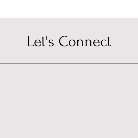
Let's Connect