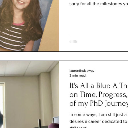
sorry for all the milestones yo
laurenfindsaway
3 min read
It's All a Blur: A 
on Time, Progress
of my PhD Journe
In some ways, I am still just 
desires a career dedicated to 