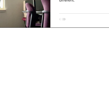
different.