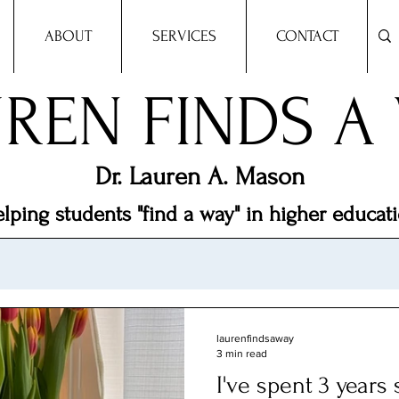
ABOUT
SERVICES
CONTACT
REN FINDS A
Dr.
Lauren A. Mason
lping students "find a way" in higher educat
laurenfindsaway
3 min read
I've spent 3 years