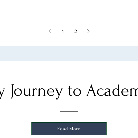
1
2
 Journey to Acade
Read More