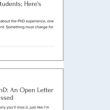
tudents; Here's
t about the PhD experience, one
rent: Something must change for
hD: An Open Letter
issed
y you’ll miss it, just like I’m