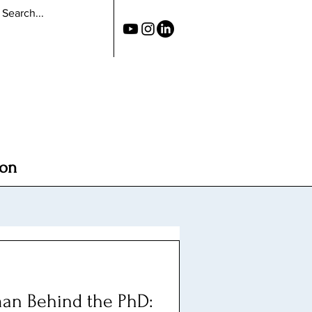
ion
an Behind the PhD: