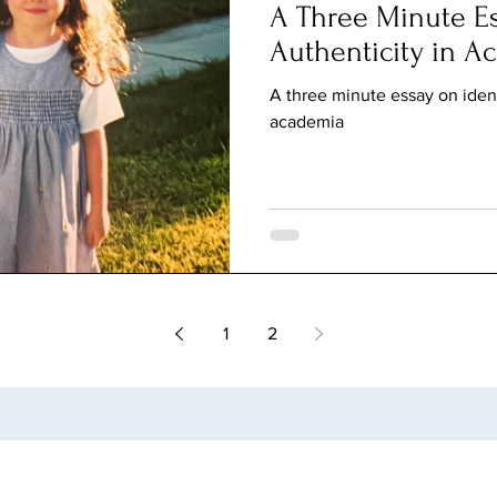
A Three Minute Es
Authenticity in A
A three minute essay on ident
academia
1
2