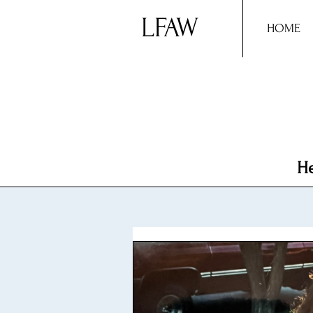
LFAW
HOME
He