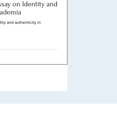
say on Identity and
cademia
ity and authenticity in