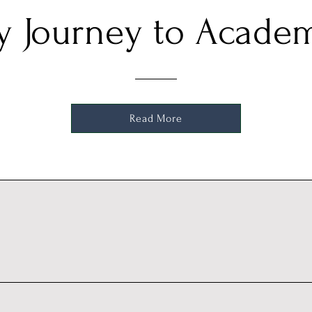
 Journey to Acade
Read More