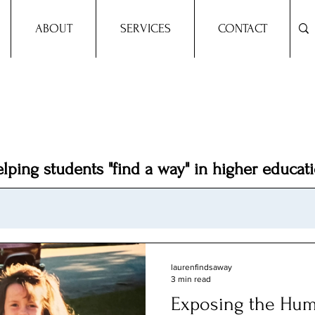
ABOUT
SERVICES
CONTACT
Dr.
Lauren A. Mason
lping students "find a way" in higher educat
laurenfindsaway
3 min read
Exposing the Hum