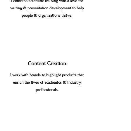
I combine scientific training with a love for
writing & presentation development to help
people & organizations thrive.
Content Creation
I work with brands to highlight products that
enrich the lives of academics & industry
professionals.