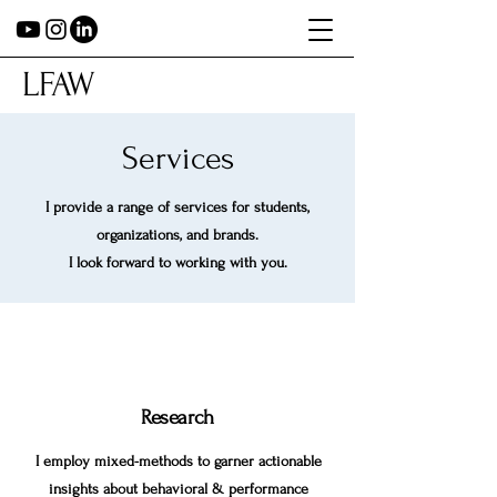
LFAW
Services
I provide a range of services for students,
organizations, and brands.
I look forward to working with you.
Research
I employ mixed-methods to garner actionable
insights about behavioral & performance