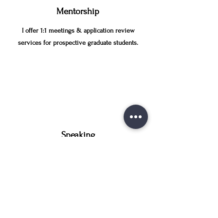
Mentorship
I offer 1:1 meetings & application review
services for prospective graduate students.
Speaking
I share insights from my academic journey &
research career with groups of fellow learners.
LAUREN FINDS A WAY