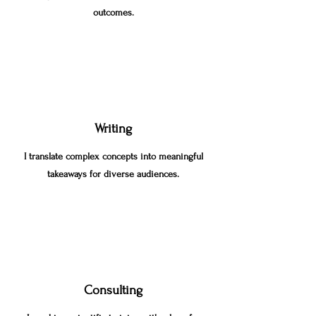
outcomes.
Writing
I translate complex concepts into meaningful
takeaways for diverse audiences.
Consulting