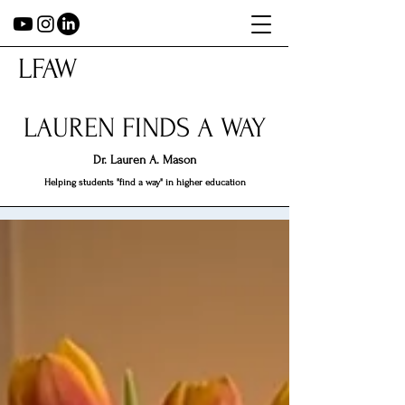
LFAW
LAUREN FINDS A WAY
Dr.
Lauren A. Mason
Helping students "find a way" in higher education