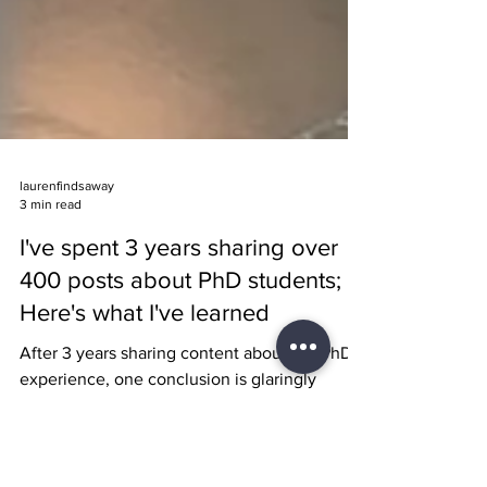
laurenfindsaway
3 min read
I've spent 3 years sharing over
400 posts about PhD students;
Here's what I've learned
After 3 years sharing content about the PhD
experience, one conclusion is glaringly
apparent: Something must change for
academia to persist.