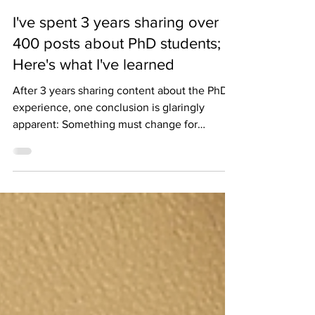
laurenfindsaway
3 min read
I've spent 3 years sharing over
400 posts about PhD students;
Here's what I've learned
After 3 years sharing content about the PhD
experience, one conclusion is glaringly
apparent: Something must change for
academia to persist.