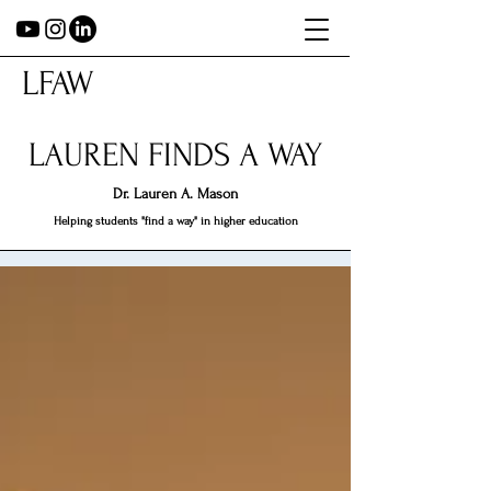
LFAW
LAUREN FINDS A WAY
Dr.
Lauren A. Mason
Helping students "find a way" in higher education